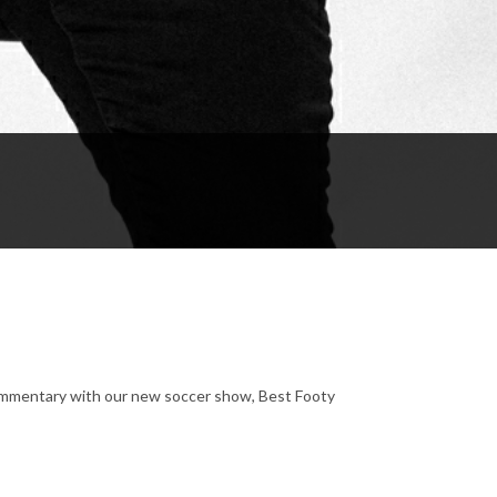
ommentary with our new soccer show, Best Footy