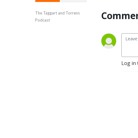
Commen
The Taggart and Torrens 
Podcast
Log in 