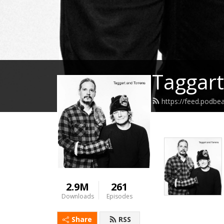
Taggart
https://feed.podbe
2.9M
261
Downloads
Episodes
Share
RSS