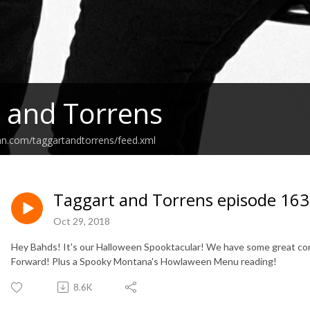
 and Torrens
an.com/taggartandtorrens/feed.xml
Taggart and Torrens episode 163
Oct 29, 2018
Hey Bahds! It's our Halloween Spooktacular! We have some great c
Forward! Plus a Spooky Montana's Howlaween Menu reading!
8.6K