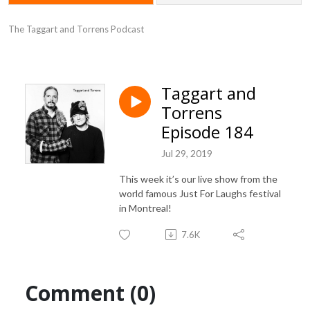
The Taggart and Torrens Podcast
Taggart and
Torrens
Episode 184
Jul 29, 2019
This week it’s our live show from the
world famous Just For Laughs festival
in Montreal!
7.6K
Comment (0)