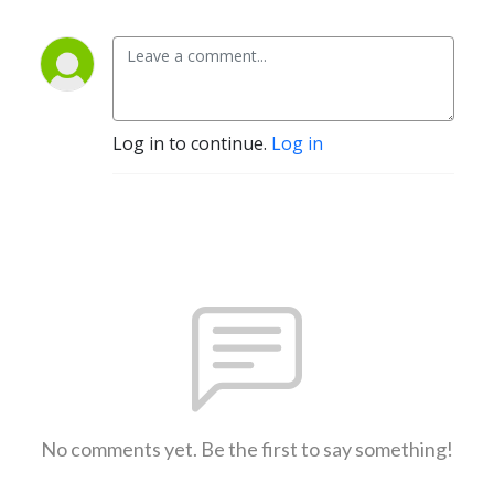
Log in to continue.
Log in
No comments yet. Be the first to say something!