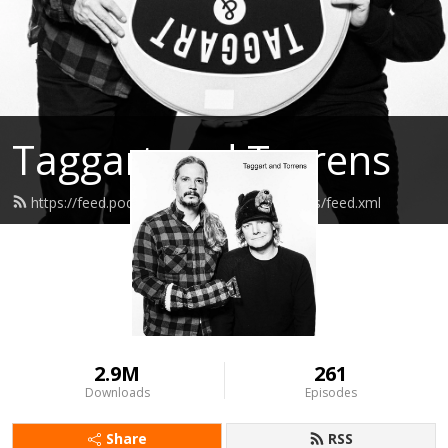
Taggart and Torrens
https://feed.podbean.com/taggartandtorrens/feed.xml
2.9M
261
Downloads
Episodes
Share
RSS