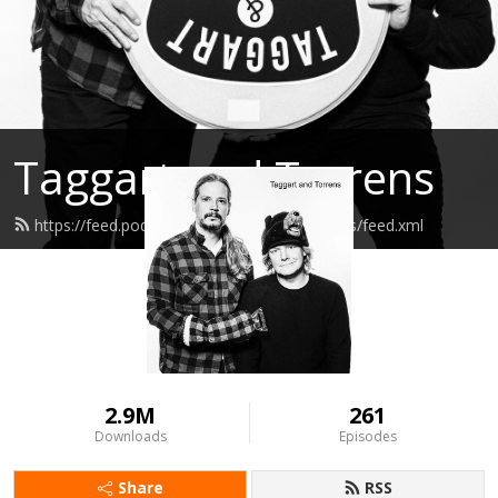
Taggart and Torrens
https://feed.podbean.com/taggartandtorrens/feed.xml
2.9M
261
Downloads
Episodes
Share
RSS