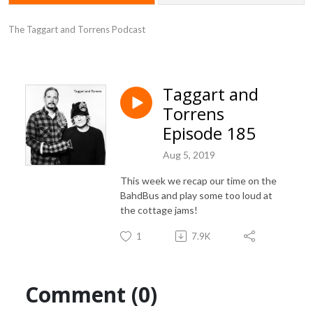
The Taggart and Torrens Podcast
Taggart and
Torrens
Episode 185
Aug 5, 2019
This week we recap our time on the
BahdBus and play some too loud at
the cottage jams!
1
7.9K
Comment (0)