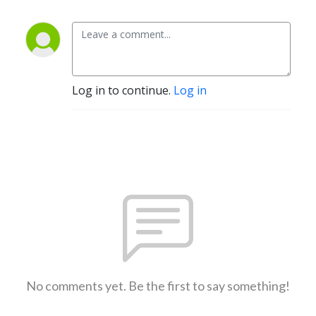
Log in to continue.
Log in
No comments yet. Be the first to say something!