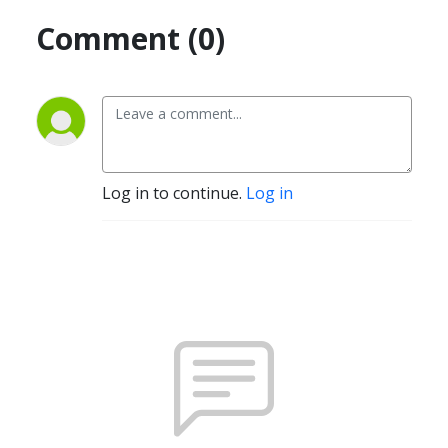
Comment (0)
Log in to continue.
Log in