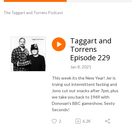
The Taggart and Torrens Podcast
Taggart and
Torrens
Episode 229
Jan 8, 2021
This week its the New Year! Jer is
trying out intermittent fasting and
Jono cut out snacks after 7pm, plus
we take you back to 1969 with
Donovan’s BBC gameshow, Sexty
Seconds!
2
6.2K