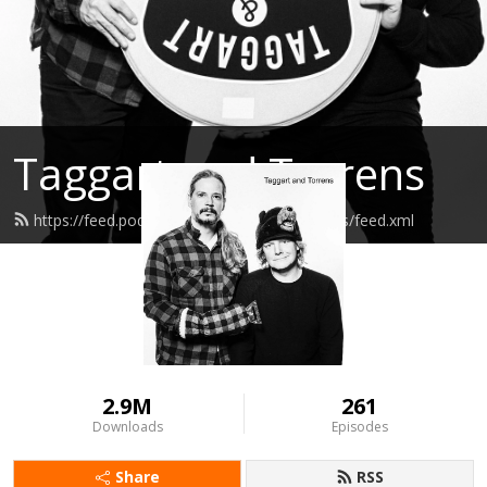
Taggart and Torrens
https://feed.podbean.com/taggartandtorrens/feed.xml
2.9M
261
Downloads
Episodes
Share
RSS