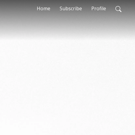
Home
Subscribe
Profile