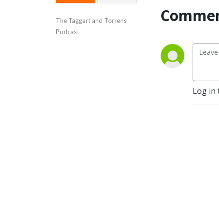
Commen
The Taggart and Torrens 
Podcast
Log in 