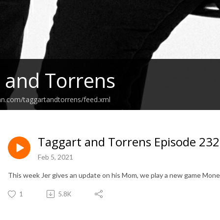
 and Torrens
an.com/taggartandtorrens/feed.xml
Taggart and Torrens Episode 232
Feb 5, 2021
This week Jer gives an update on his Mom, we play a new game Money 
1
5.8K