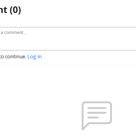
t (0)
to continue.
Log in