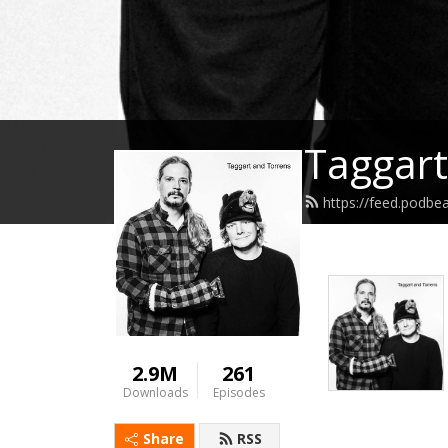
Taggart
https://feed.podbe
2.9M
261
Downloads
Episodes
Share
RSS