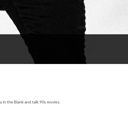
in the Blank and talk 90s movies.